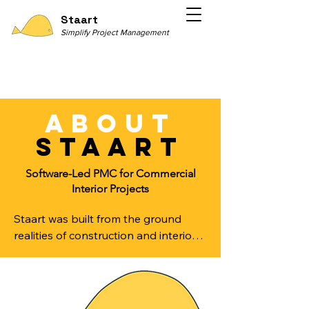
Staart
Simplify Project Management
about
staart
Software-Led PMC for Commercial
Interior Projects
Staart was built from the ground 
realities of construction and interior 
execution.

Over the years, we observed that 
most commercial interior projects do 