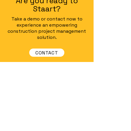
Are you ready to
Staart?
Take a demo or contact now to
experience an empowering
construction project management
solution.
CONTACT
Staart
Digital Project Management for
Interior Execution