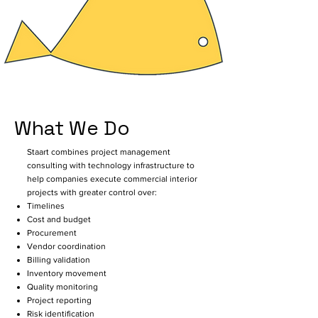
not fail because of lack of design 
intent — they fail because execution, 
coordination, procurement, billing, 
inventory, timelines, and 
communication operate in 
disconnected systems.

What We Do
Staart was created to bridge this 
gap.

Staart combines project management
consulting with technology infrastructure to
We are a software-led PMC platform 
help companies execute commercial interior
projects with greater control over:
focused on commercial interior 
Timelines
projects, combining technology with 
Cost and budget
on-ground project execution 
Procurement
experience to bring visibility, control, 
Vendor coordination
Billing validation
and accountability across every 
Inventory movement
stage of a project.

Quality monitoring
Project reporting
Unlike conventional software 
Risk identification