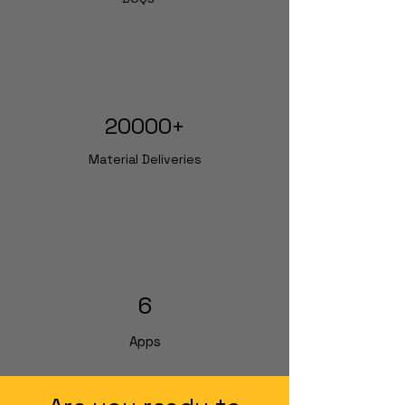
20000+
Material Deliveries
6
Apps