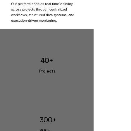
Our platform enables real-time visibility
companies building generic tools, 
across projects through centralized
Staart has evolved from active 
workflows, structured data systems, and
project execution environments. 
execution-driven monitoring.
Every workflow, dashboard, approval 
system, and reporting structure 
inside Staart is designed around 
actual project challenges faced on-
site.
40+
Projects
300+
BOQs