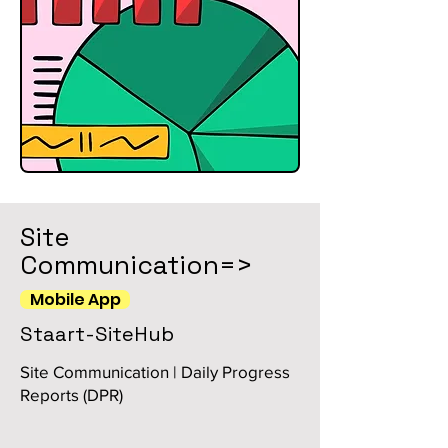
Site
Communication=>
Mobile App
Staart-SiteHub
Site Communication | Daily Progress
Reports (DPR)