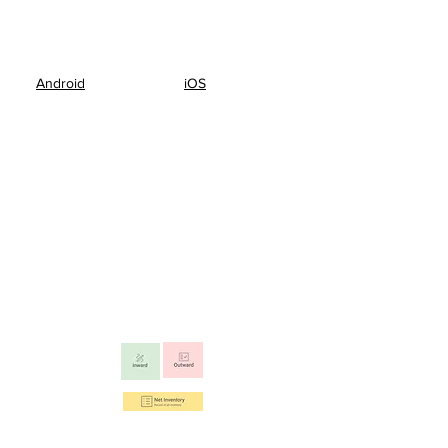
Android
iOS