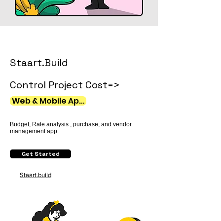
Staart.Build
Control Project Cost=>
Web & Mobile Apps
Budget, Rate analysis , purchase, and vendor
management app.​
Get Started
Staart.build