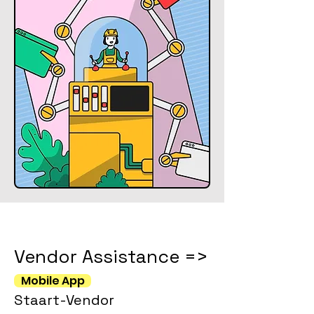
Vendor Assistance =>
Mobile App
Staart-Vendor