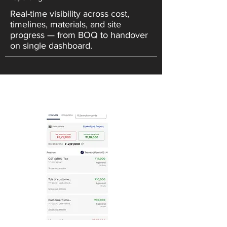
Real-time visibility across cost,
timelines, materials, and site
progress — from BOQ to handover
on single dashboard.