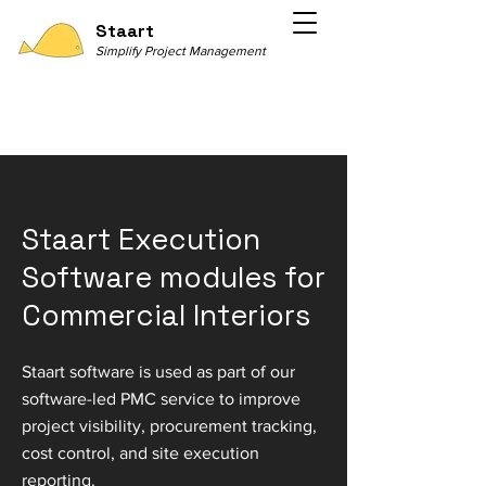
Staart
Simplify Project Management
Staart Execution
Software modules for
Commercial Interiors
Staart software is used as part of our
software-led PMC service to improve
project visibility, procurement tracking,
cost control, and site execution
reporting.