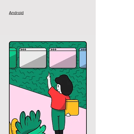
Android