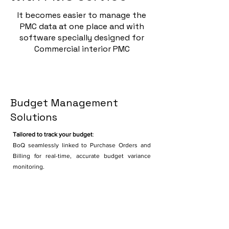
It becomes easier to manage the
PMC data at one place and with
software specially designed for
Commercial interior PMC
Budget Management
Solutions
Tailored to track your budget
:
BoQ seamlessly linked to Purchase Orders and
Billing for real-time, accurate budget variance
monitoring.
Timeline management
Integrated Planning & Execution Control