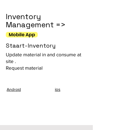
Inventory
Management =>
Mobile App
Staart-Inventory
Update material in and consume at
site .
Request material
ios
Android