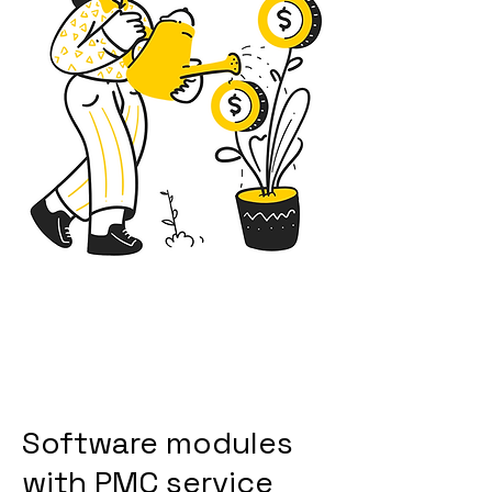
Software modules
with PMC service