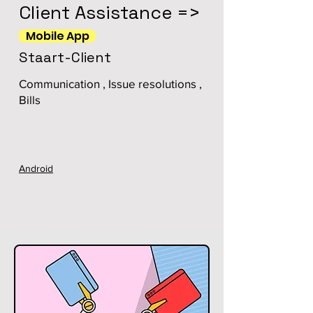
Client Assistance =>
Mobile App
Staart-Client
Communication , Issue resolutions ,
Bills
Android