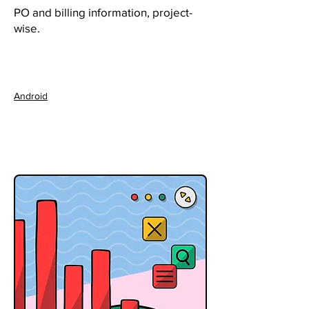
PO and billing information, project-
wise.
Android