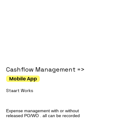
Cashflow Management =>
Mobile App
Staart Works
Expense management with or without
released PO/WO . all can be recorded