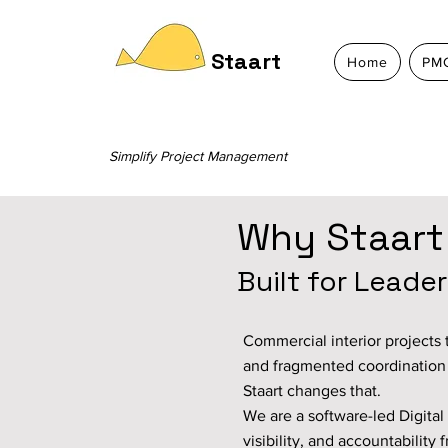
Staart
Home
PMC
Simplify Project Management
Why Staart
Built for Leade
Commercial interior projects t
and fragmented coordinatio
Staart changes that.
We are a software-led Digital 
visibility, and accountabilit