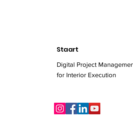
Staart
Digital Project Managemen
for Interior Execution