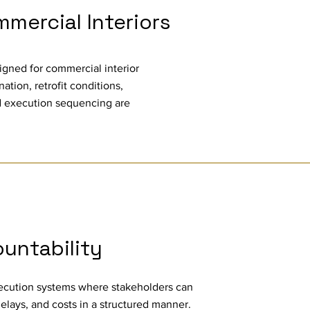
mercial Interiors
ligned for commercial interior
ation, retrofit conditions,
 execution sequencing are
ountability
xecution systems where stakeholders can
delays, and costs in a structured manner.