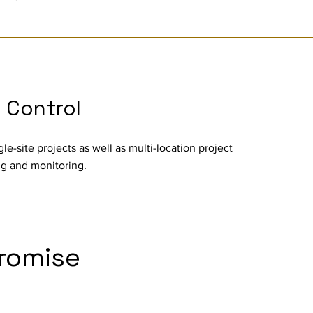
t Control
gle-site projects as well as multi-location project
ing and monitoring.
romise