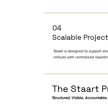
04
Scalable Projec
Staart is designed to support sin
rollouts with centralized report
The Staart P
Structured. Visible. Accountable.