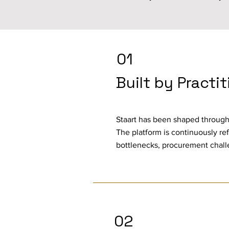
01
Built by Practi
Staart has been shaped through
The platform is continuously ref
bottlenecks, procurement chall
02