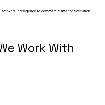
 software intelligence to commercial interior execution.
 We Work With