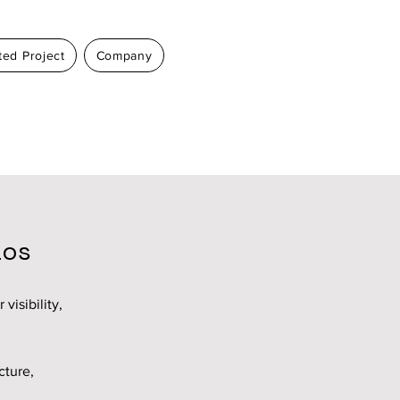
ed Project
Company
aos
visibility,
cture,