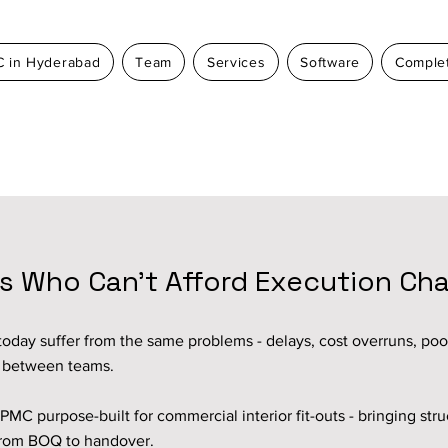
 in Hyderabad
Team
Services
Software
Complet
rs Who Can’t Afford Execution Ch
oday suffer from the same problems - delays, cost overruns, poor 
n between teams.
PMC purpose-built for commercial interior fit-outs - bringing stru
y from BOQ to handover.