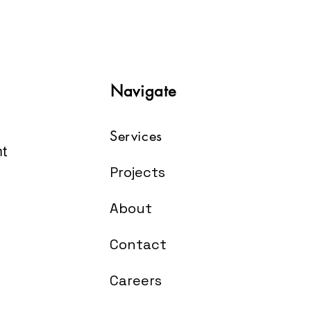
Navigate
Services
t
Projects
About
Contact
Careers