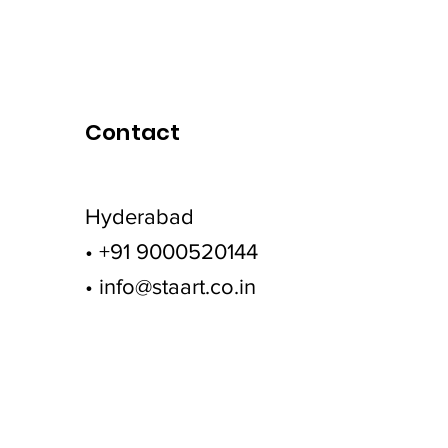
Contact
Hyderabad
• +91 9000520144
• info@staart.co.in