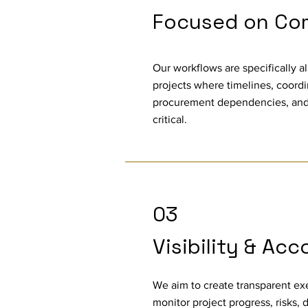
Focused on Com
Our workflows are specifically a
projects where timelines, coordin
procurement dependencies, and
critical.
03
Visibility & Acc
We aim to create transparent e
monitor project progress, risks, 