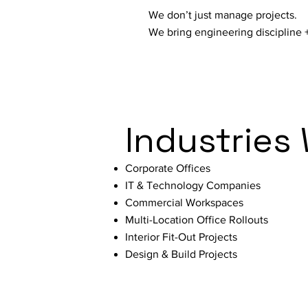
We don’t just manage projects.
We bring engineering discipline +
Industries
Corporate Offices
IT & Technology Companies
Commercial Workspaces
Multi-Location Office Rollouts
Interior Fit-Out Projects
Design & Build Projects