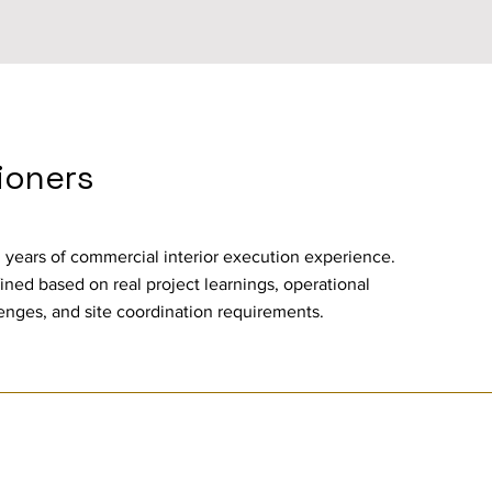
tioners
 years of commercial interior execution experience.
ined based on real project learnings, operational
enges, and site coordination requirements.