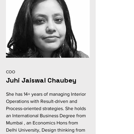
COO
Juhi Jaiswal Chaubey
She has 14+ years of managing Interior
Operations with Result-driven and
Process-oriented strategies. She holds
an International Business Degree from
Mumbai , an Economics Hons from
Delhi University, Design thinking from