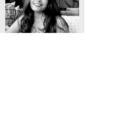
Sales & Strategy
Sushmitha
A postgraduate from NICMAR in
Advanced Construction Management,
Sushmitha brings strong expertise in
client management and deal closures.
She leads sales and strategic growth at
Staart through structured, consultative
engagements.