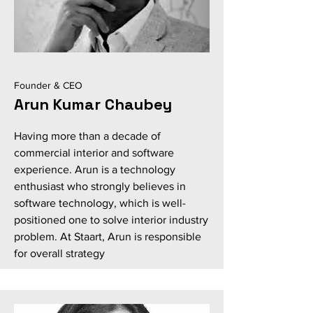
Founder & CEO
Arun Kumar Chaubey
Having more than a decade of
commercial interior and software
experience. Arun is a technology
enthusiast who strongly believes in
software technology, which is well-
positioned one to solve interior industry
problem. At Staart, Arun is responsible
for overall strategy