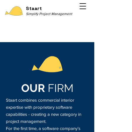
Staart
Simplify Project Management
OUR
FIRM
Staart combines commercial interior
expertise with proprietary software
capabilities - creating a new category in
project management.
For the first time, a software company’s