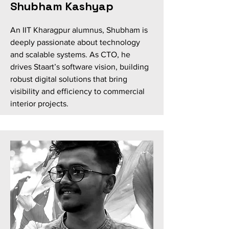
Shubham Kashyap
An IIT Kharagpur alumnus, Shubham is
deeply passionate about technology
and scalable systems. As CTO, he
drives Staart’s software vision, building
robust digital solutions that bring
visibility and efficiency to commercial
interior projects.