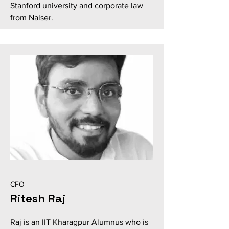
Stanford university and corporate law
from Nalser.
CFO
Ritesh Raj
Raj is an IIT Kharagpur Alumnus who is