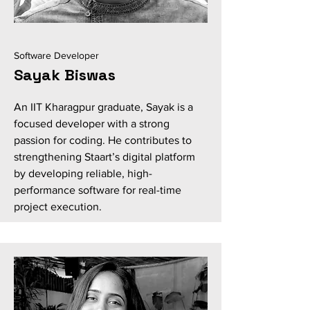
Software Developer
Sayak Biswas
An IIT Kharagpur graduate, Sayak is a
focused developer with a strong
passion for coding. He contributes to
strengthening Staart’s digital platform
by developing reliable, high-
performance software for real-time
project execution.