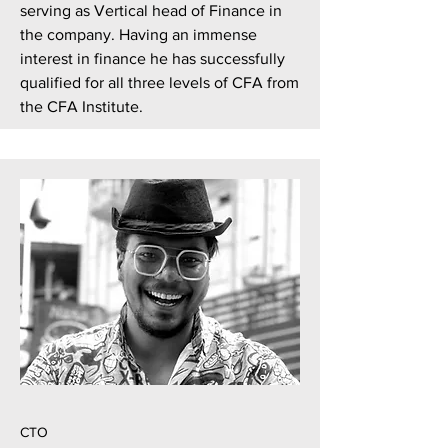
serving as Vertical head of Finance in
the company. Having an immense
interest in finance he has successfully
qualified for all three levels of CFA from
the CFA Institute.
CTO