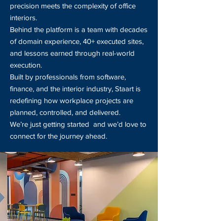
precision meets the complexity of office
interiors.
Behind the platform is a team with decades
of domain experience, 40+ executed sites,
and lessons earned through real-world
execution.
Built by professionals from software,
finance, and the interior industry, Staart is
redefining how workplace projects are
planned, controlled, and delivered.
We’re just getting started and we’d love to
connect for the journey ahead.