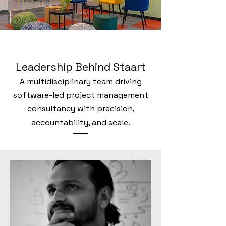
Leadership Behind Staart
A multidisciplinary team driving
software-led project management
consultancy with precision,
accountability, and scale.