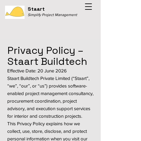
Staart
Simplify Project Management
Privacy Policy –
Staart Buildtech
Effective Date: 20 June 2026
Staart Buildtech Private Limited (“Staart”,
“we”, “our”, or “us”) provides software-
enabled project management consultancy,
procurement coordination, project
advisory, and execution support services
for interior and construction projects.
This Privacy Policy explains how we
collect, use, store, disclose, and protect
personal information when you visit our