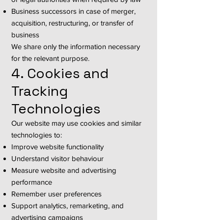
Business successors in case of merger,
acquisition, restructuring, or transfer of
business
We share only the information necessary
for the relevant purpose.
4. Cookies and
Tracking
Technologies
Our website may use cookies and similar
technologies to:
Improve website functionality
Understand visitor behaviour
Measure website and advertising
performance
Remember user preferences
Support analytics, remarketing, and
advertising campaigns