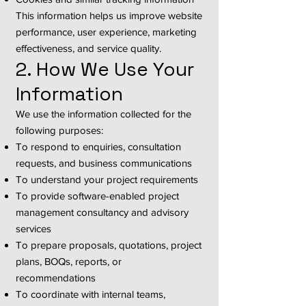
This information helps us improve website
performance, user experience, marketing
effectiveness, and service quality.
2. How We Use Your
Information
We use the information collected for the
following purposes:
To respond to enquiries, consultation
requests, and business communications
To understand your project requirements
To provide software-enabled project
management consultancy and advisory
services
To prepare proposals, quotations, project
plans, BOQs, reports, or
recommendations
To coordinate with internal teams,