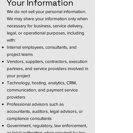
Your Information
We do not sell your personal information.
We may share your information only when
necessary for business, service delivery,
legal, or operational purposes, including
with:
Internal employees, consultants, and
project teams
Vendors, suppliers, contractors, execution
partners, and service providers involved in
your project
Technology, hosting, analytics, CRM,
communication, and payment service
providers
Professional advisors such as
accountants, auditors, legal advisors, or
compliance consultants
Government, regulatory, law enforcement,
or legal authorities when required by law