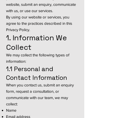
website, submit an enquiry, communicate
with us, or use our services.
By using our website or services, you
agree to the practices described in this
Privacy Policy.
1. Information We
Collect
We may collect the following types of
information:
1.1 Personal and
Contact Information
When you contact us, submit an enquiry
form, request a consultation, or
communicate with our team, we may
collect:
Name
Email address