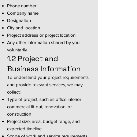
Phone number
Company name
Designation
City and location
Project address or project location
Any other information shared by you
voluntarily
1.2 Project and
Business Information
To understand your project requirements
and provide relevant services, we may
collect:
Type of project, such as office interior,
commercial fit-out, renovation, or
construction
Project size, area, budget range, and
expected timeline
Scope of work and service requirements