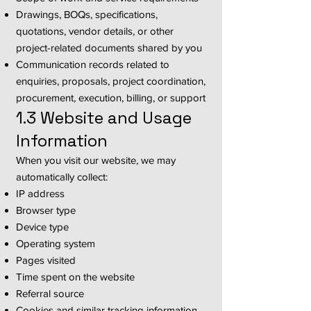
Drawings, BOQs, specifications,
quotations, vendor details, or other
project-related documents shared by you
Communication records related to
enquiries, proposals, project coordination,
procurement, execution, billing, or support
1.3 Website and Usage
Information
When you visit our website, we may
automatically collect:
IP address
Browser type
Device type
Operating system
Pages visited
Time spent on the website
Referral source
Cookies and similar tracking information