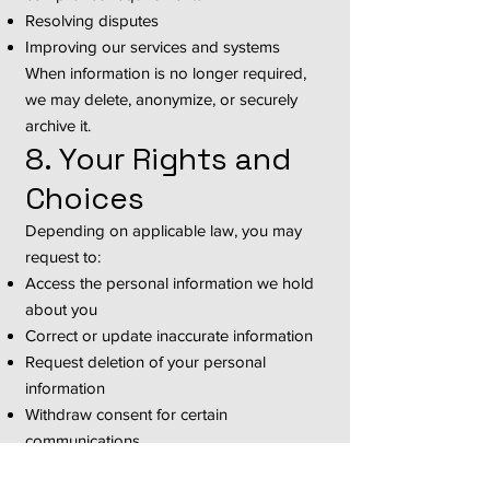
Resolving disputes
Improving our services and systems
When information is no longer required,
we may delete, anonymize, or securely
archive it.
8. Your Rights and
Choices
Depending on applicable law, you may
request to:
Access the personal information we hold
about you
Correct or update inaccurate information
Request deletion of your personal
information
Withdraw consent for certain
communications
Opt out of promotional emails or