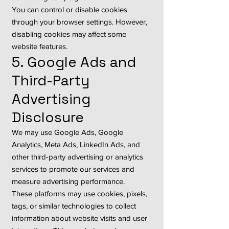
You can control or disable cookies
through your browser settings. However,
disabling cookies may affect some
website features.
5. Google Ads and
Third-Party
Advertising
Disclosure
We may use Google Ads, Google
Analytics, Meta Ads, LinkedIn Ads, and
other third-party advertising or analytics
services to promote our services and
measure advertising performance.
These platforms may use cookies, pixels,
tags, or similar technologies to collect
information about website visits and user