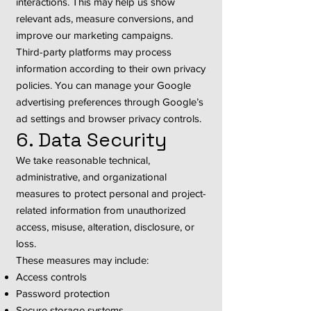
interactions. This may help us show
relevant ads, measure conversions, and
improve our marketing campaigns.
Third-party platforms may process
information according to their own privacy
policies. You can manage your Google
advertising preferences through Google’s
ad settings and browser privacy controls.
6. Data Security
We take reasonable technical,
administrative, and organizational
measures to protect personal and project-
related information from unauthorized
access, misuse, alteration, disclosure, or
loss.
These measures may include:
Access controls
Password protection
Secure storage systems