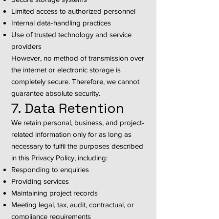
Limited access to authorized personnel
Internal data-handling practices
Use of trusted technology and service
providers
However, no method of transmission over
the internet or electronic storage is
completely secure. Therefore, we cannot
guarantee absolute security.
7. Data Retention
We retain personal, business, and project-
related information only for as long as
necessary to fulfil the purposes described
in this Privacy Policy, including:
Responding to enquiries
Providing services
Maintaining project records
Meeting legal, tax, audit, contractual, or
compliance requirements