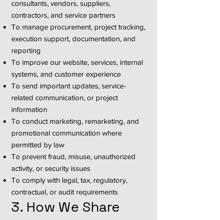
consultants, vendors, suppliers,
contractors, and service partners
To manage procurement, project tracking,
execution support, documentation, and
reporting
To improve our website, services, internal
systems, and customer experience
To send important updates, service-
related communication, or project
information
To conduct marketing, remarketing, and
promotional communication where
permitted by law
To prevent fraud, misuse, unauthorized
activity, or security issues
To comply with legal, tax, regulatory,
contractual, or audit requirements
3. How We Share