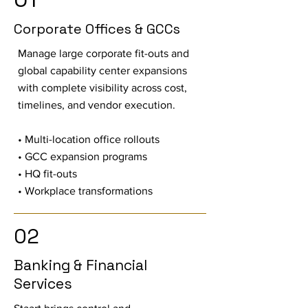
Corporate Offices & GCCs
Manage large corporate fit-outs and
global capability center expansions
with complete visibility across cost,
timelines, and vendor execution.
• Multi-location office rollouts
• GCC expansion programs
• HQ fit-outs
• Workplace transformations
02
Banking & Financial
Services