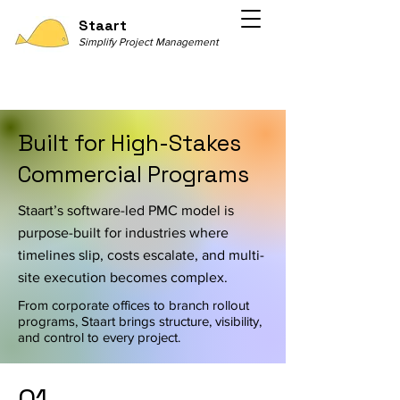
Staart
Simplify Project Management
Built for High-Stakes
Commercial Programs
Staart’s software-led PMC model is
purpose-built for industries where
timelines slip, costs escalate, and multi-
site execution becomes complex.
From corporate offices to branch rollout
programs, Staart brings structure, visibility,
and control to every project.
01