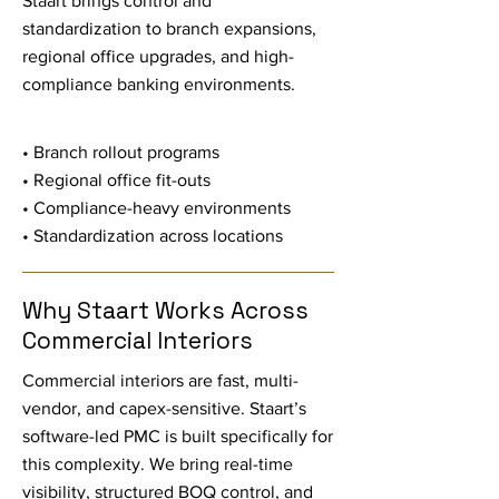
Staart brings control and
standardization to branch expansions,
regional office upgrades, and high-
compliance banking environments.
• Branch rollout programs
• Regional office fit-outs
• Compliance-heavy environments
• Standardization across locations
Why Staart Works Across
Commercial Interiors
Commercial interiors are fast, multi-
vendor, and capex-sensitive. Staart’s
software-led PMC is built specifically for
this complexity. We bring real-time
visibility, structured BOQ control, and