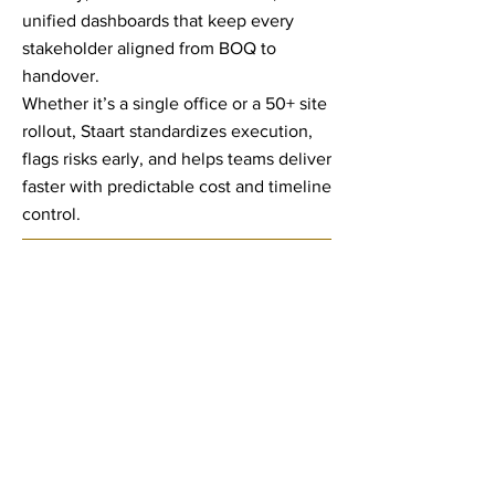
unified dashboards that keep every
stakeholder aligned from BOQ to
handover.
Whether it’s a single office or a 50+ site
rollout, Staart standardizes execution,
flags risks early, and helps teams deliver
faster with predictable cost and timeline
control.